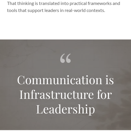
That thinking is translated into practical frameworks and
tools that support leaders in real-world contexts.
Communication is
Infrastructure for
Leadership