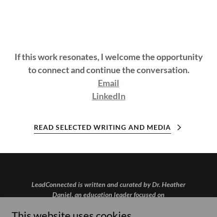
If this work resonates, I welcome the opportunity
to connect and continue the conversation.
Email
LinkedIn
READ SELECTED WRITING AND MEDIA
LeadConnected is written and curated by Dr. Heather
Daniel, an education leader focused on
communication, strategy, and human-centered use of
This website uses cookies.
AI.