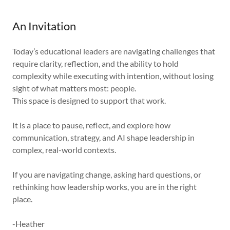
An Invitation
Today’s educational leaders are navigating challenges that
require clarity, reflection, and the ability to hold
complexity while executing with intention, without losing
sight of what matters most: people.
This space is designed to support that work.
It is a place to pause, reflect, and explore how
communication, strategy, and AI shape leadership in
complex, real-world contexts.
If you are navigating change, asking hard questions, or
rethinking how leadership works, you are in the right
place.
-Heather