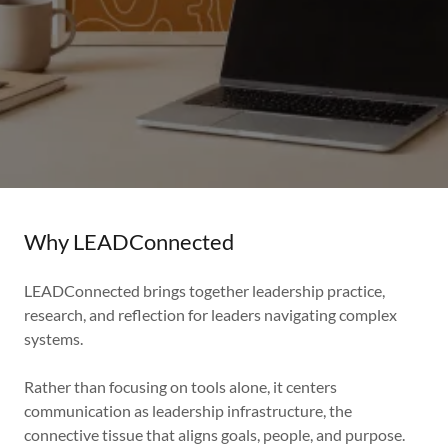
Why LEADConnected
LEADConnected brings together leadership practice,
research, and reflection for leaders navigating complex
systems.
Rather than focusing on tools alone, it centers
communication as leadership infrastructure, the
connective tissue that aligns goals, people, and purpose.