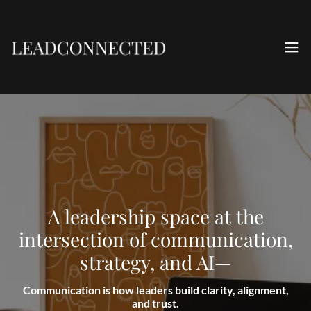
A leadership space at the
intersection of communication,
strategy, and AI—
Communication is how leaders build clarity, alignment,
and trust.